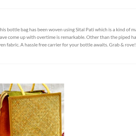
his bottle bag has been woven using Sital Pati which is a kind of m
ave come up with overtime is remarkable. Other than the piped han
 fabric. A hassle free carrier for your bottle awaits. Grab & rove!