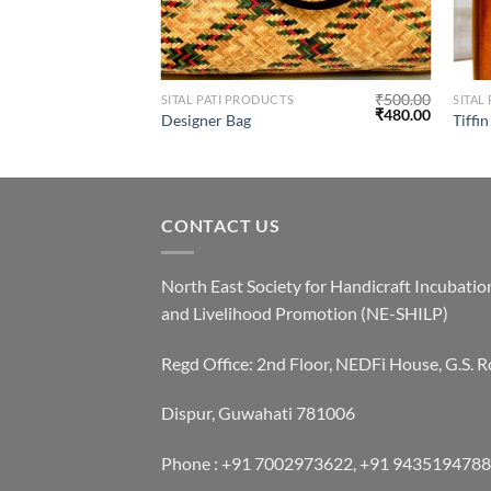
₹
500.00
SITAL PATI PRODUCTS
SITAL
₹
480.00
Designer Bag
Tiffi
CONTACT US
North East Society for Handicraft Incubatio
and Livelihood Promotion (NE-SHILP)
Regd Office: 2nd Floor, NEDFi House, G.S. R
Dispur, Guwahati 781006
Phone : +91 7002973622, +91 9435194788