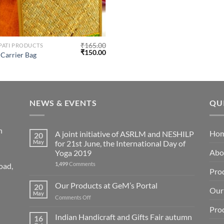
₹
165.00
 PATI PRODUCTS
₹
150.00
n Carrier Bag
NEWS & EVENTS
QU
n
Ho
A joint initiative of ASRLM and NESHILP
20
May
for 21st June, the International Day of
Abo
Yoga 2019
1,499
Comments
oad,
Pro
Our Products at GeM’s Portal
20
Our 
May
on
Comments Off
Our
Pro
Products
Indian Handicraft and Gifts Fair autumn
16
at