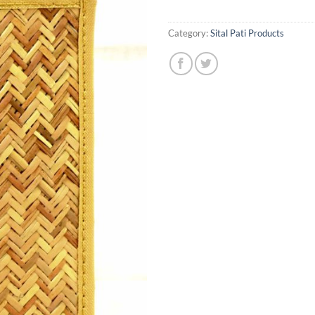
Category:
Sital Pati Products