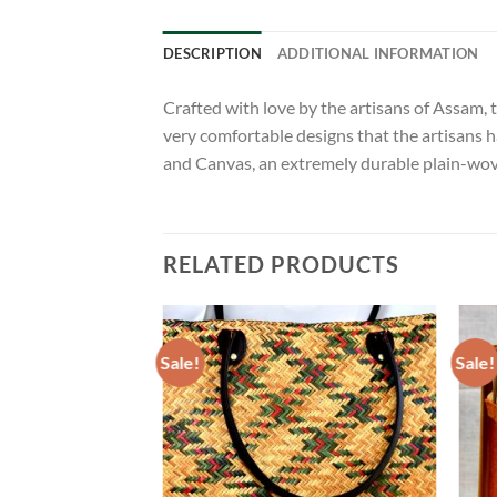
DESCRIPTION
ADDITIONAL INFORMATION
Crafted with love by the artisans of Assam, t
very comfortable designs that the artisans h
and Canvas, an extremely durable plain-woven
RELATED PRODUCTS
Sale!
Sale!