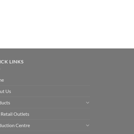
ICK LINKS
me
ut Us
ducts
Retail Outlets
duction Centre