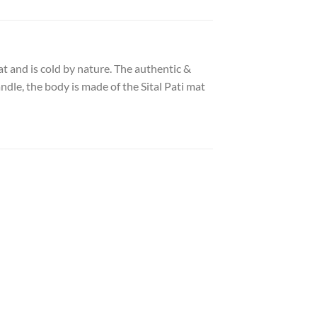
at and is cold by nature. The authentic &
dle, the body is made of the Sital Pati mat