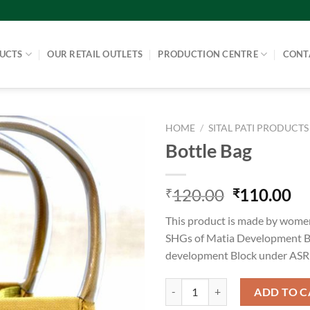
UCTS
OUR RETAIL OUTLETS
PRODUCTION CENTRE
CONT
HOME
/
SITAL PATI PRODUCTS
Bottle Bag
120.00
110.00
₹
₹
This product is made by women
SHGs of Matia Development B
development Block under AS
Bottle Bag quantity
ADD TO C