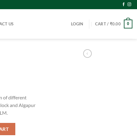
ACT US
LOGIN
CART /
₹
0.00
0
 of different
lock and Algapur
RLM.
ART