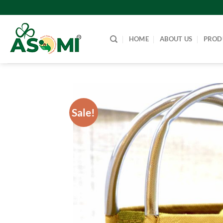
Skip
to
content
HOME
ABOUT US
PROD
Sale!