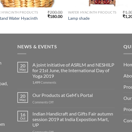
₹
200.00
₹
1,3
R HYACINTH PRODUCTS
WATER HYACINTH PRODUCTS
₹
180.00
₹
1,2
tand Water Hyacinth
Lamp shade
NEWS & EVENTS
QU
n
Ho
A joint initiative of ASRLM and NESHILP
20
May
for 21st June, the International Day of
Abo
Yoga 2019
1,499
Comments
oad,
Pro
Our Products at GeM’s Portal
20
Our 
May
on
Comments Off
Our
Pro
Products
Indian Handicraft and Gifts Fair autumn
16
at
Oct
session 2019 at India Expostion Mart,
Con
GeM’s
com
UP
Portal
on
Comments Off