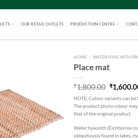
UCTS
OUR RETAIL OUTLETS
PRODUCTION CENTRE
CONT
HOME
/
WATER HYACINTH P
Place mat
1,800.00
1,600.0
₹
₹
NOTE: Colour variants can be 
The product photo colour may v
that of the original product.
Water hyacinth (Eichhornia cra
ubiquitously found in lakes, ri