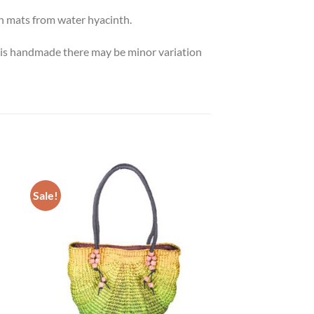
n mats from water hyacinth.
ct is handmade there may be minor variation
Sale!