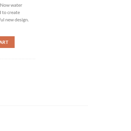
. Now water
d to create
ul new design.
ART