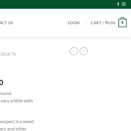
ACT US
LOGIN
CART /
₹
0.00
0
RODUCTS
0
found.
ary a little with
ssipes) is a weed
vers and other