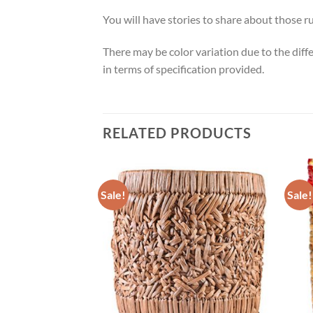
You will have stories to share about those
There may be color variation due to the diff
in terms of specification provided.
RELATED PRODUCTS
Sale!
Sale!