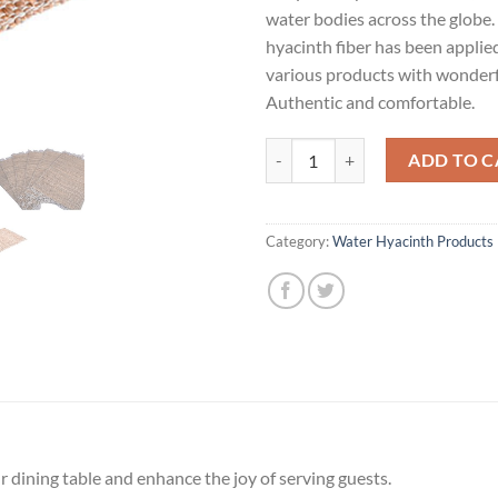
water bodies across the globe
hyacinth fiber has been applie
various products with wonderf
Authentic and comfortable.
Place mat quantity
ADD TO C
Category:
Water Hyacinth Products
 dining table and enhance the joy of serving guests.