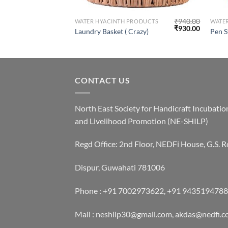
₹
1,600.00
₹
940.00
RODUCTS
WATER HYACINTH PRODUCTS
WATE
₹
1,500.00
₹
930.00
Laundry Basket ( Crazy)
Pen S
CONTACT US
North East Society for Handicraft Incubatio
and Livelihood Promotion (NE-SHILP)
Regd Office: 2nd Floor, NEDFi House, G.S. R
Dispur, Guwahati 781006
Phone : +91 7002973622, +91 9435194788
Mail : neshilp30@gmail.com, akdas@nedfi.