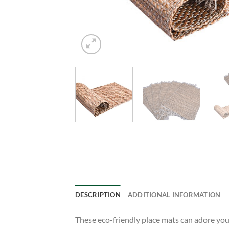
DESCRIPTION
ADDITIONAL INFORMATION
These eco-friendly place mats can adore your