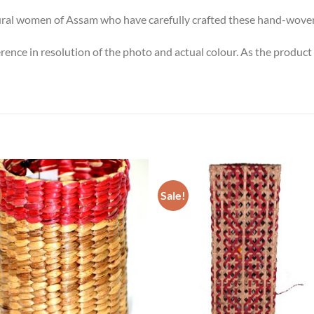
 rural women of Assam who have carefully crafted these hand-wove
erence in resolution of the photo and actual colour. As the produ
Sale!