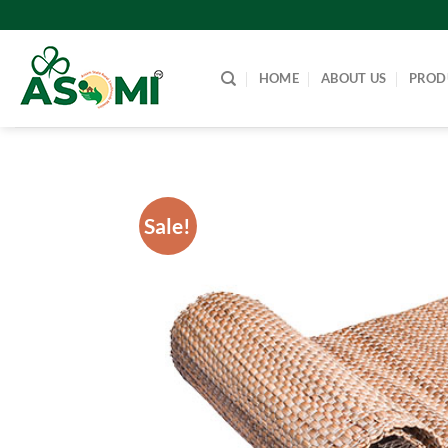
Skip
to
content
HOME
ABOUT US
PROD
Sale!