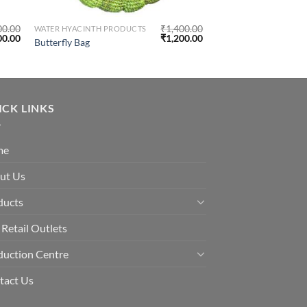
00.00
₹
1,400.00
WATER HYACINTH PRODUCTS
00.00
₹
1,200.00
Butterfly Bag
ICK LINKS
me
ut Us
ducts
Retail Outlets
duction Centre
tact Us