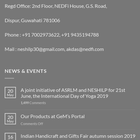
Regd Office: 2nd Floor, NEDFi House, G.S. Road,
Dispur, Guwahati 781006
Phone : +91 7002973622, +91 9435194788
Mail : neshilp30@gmail.com, akdas@nedfi.com
NEWS & EVENTS
A joint initiative of ASRLM and NESHILP for 21st
20
May
June, the International Day of Yoga 2019
1,499
Comments
Our Products at GeM’s Portal
20
May
on
Comments Off
Our
Products
Indian Handicraft and Gifts Fair autumn session 2019
16
at