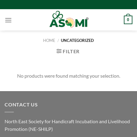
Skip
to
content
0
HOME
/
UNCATEGORIZED
FILTER
No products were found matching your selection.
CONTACT US
North East Society for Handicraft Incubation and Livelihood
Promotion (NE-SHILP)