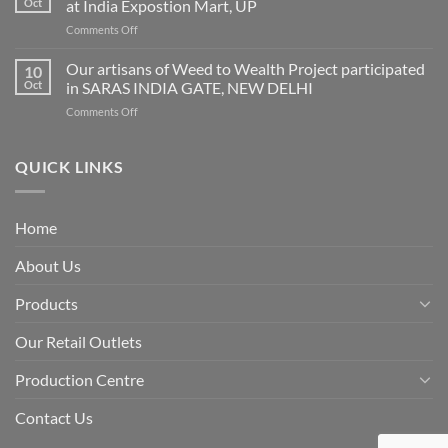
Oct
at India Expostion Mart, UP
GeM’s
on
Comments Off
Portal
Indian
Handicraft
Our artisans of Weed to Wealth Project participated
10
and
Oct
in SARAS INDIA GATE, NEW DELHI
Gifts
on
Comments Off
Fair
Our
autumn
artisans
session
of
QUICK LINKS
2019
Weed
at
to
India
Wealth
Expostion
Home
Project
Mart,
participated
UP
About Us
in
SARAS
INDIA
Products
GATE,
NEW
Our Retail Outlets
DELHI
Production Centre
Contact Us